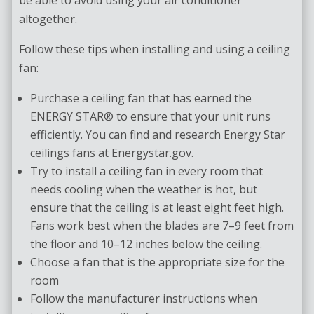
altogether.
Follow these tips when installing and using a ceiling
fan:
Purchase a ceiling fan that has earned the
ENERGY STAR® to ensure that your unit runs
efficiently. You can find and research Energy Star
ceilings fans at Energystar.gov.
Try to install a ceiling fan in every room that
needs cooling when the weather is hot, but
ensure that the ceiling is at least eight feet high.
Fans work best when the blades are 7–9 feet from
the floor and 10–12 inches below the ceiling.
Choose a fan that is the appropriate size for the
room
Follow the manufacturer instructions when