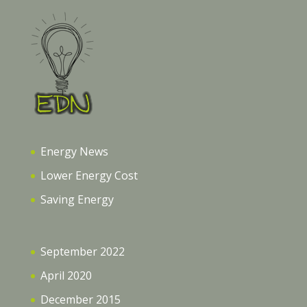
Energy News
Lower Energy Cost
Saving Energy
September 2022
April 2020
December 2015