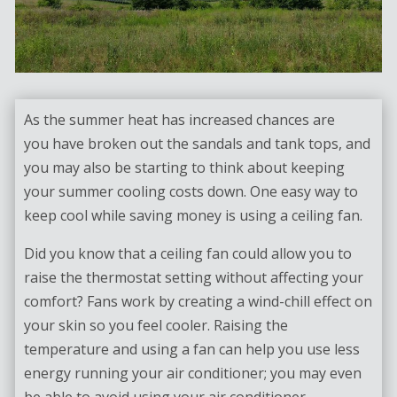
As the summer heat has increased chances are
you have broken out the sandals and tank tops, and
you may also be starting to think about keeping
your summer cooling costs down. One easy way to
keep cool while saving money is using a ceiling fan.
Did you know that a ceiling fan could allow you to
raise the thermostat setting without affecting your
comfort? Fans work by creating a wind-chill effect on
your skin so you feel cooler. Raising the
temperature and using a fan can help you use less
energy running your air conditioner; you may even
be able to avoid using your air conditioner