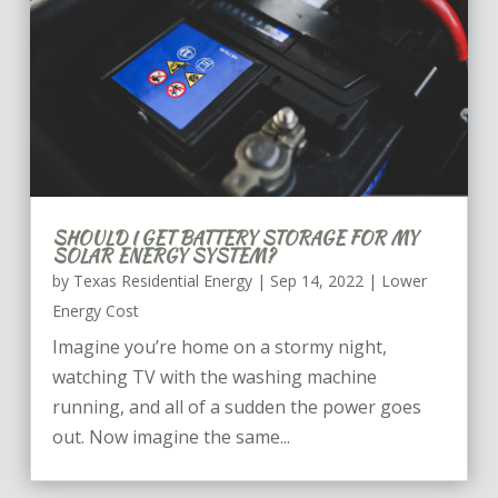
SHOULD I GET BATTERY STORAGE FOR MY
SOLAR ENERGY SYSTEM?
by
Texas Residential Energy
|
Sep 14, 2022
|
Lower
Energy Cost
Imagine you’re home on a stormy night,
watching TV with the washing machine
running, and all of a sudden the power goes
out. Now imagine the same...