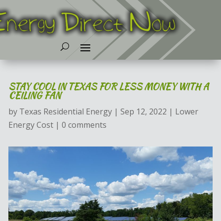
STAY COOL IN TEXAS FOR LESS MONEY WITH A
CEILING FAN
by
Texas Residential Energy
|
Sep 12, 2022
|
Lower
Energy Cost
|
0 comments