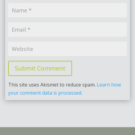
Submit Comment
This site uses Akismet to reduce spam.
Learn how
your comment data is processed.