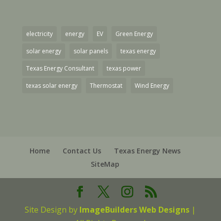
electricity
energy
EV
Green Energy
solar energy
solar panels
texas energy
Texas Energy Consultant
texas power
texas solar energy
Thermostat
Wind Energy
Home
Contact Us
Texas Energy News
SiteMap
Site Design by
ImageBuilders Web Designs
|