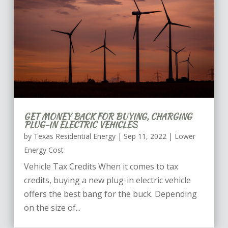
GET MONEY BACK FOR BUYING, CHARGING
PLUG-IN ELECTRIC VEHICLES
by
Texas Residential Energy
|
Sep 11, 2022
|
Lower
Energy Cost
Vehicle Tax Credits When it comes to tax
credits, buying a new plug-in electric vehicle
offers the best bang for the buck. Depending
on the size of...