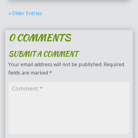
« Older Entries
0 COMMENTS
SUBMIT A COMMENT
Your email address will not be published.
Required
fields are marked
*