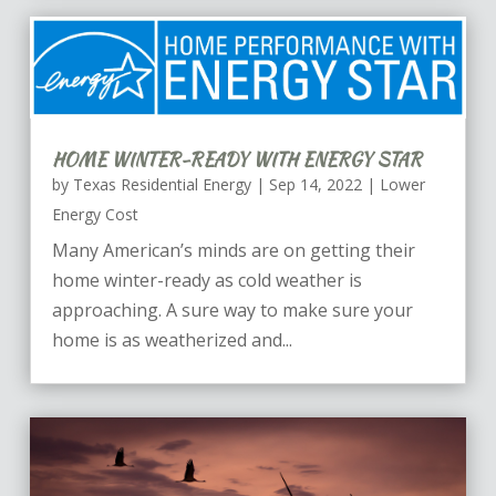
HOME WINTER-READY WITH ENERGY STAR
by
Texas Residential Energy
|
Sep 14, 2022
|
Lower
Energy Cost
Many American’s minds are on getting their
home winter-ready as cold weather is
approaching. A sure way to make sure your
home is as weatherized and...