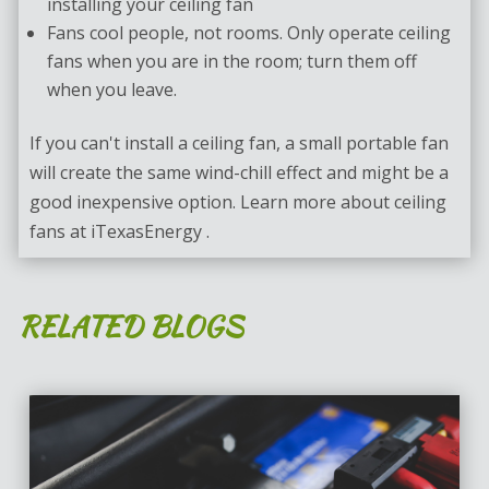
installing your ceiling fan
Fans cool people, not rooms. Only operate ceiling
fans when you are in the room; turn them off
when you leave.
If you can't install a ceiling fan, a small portable fan
will create the same wind-chill effect and might be a
good inexpensive option. Learn more about ceiling
fans at iTexasEnergy .
RELATED BLOGS